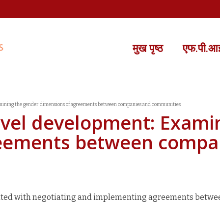
मुख पृष्ठ
एफ.पी.आई.
amining the gender dimensions of agreements between companies and communities
evel development: Exami
reements between compa
iated with negotiating and implementing agreements betwe