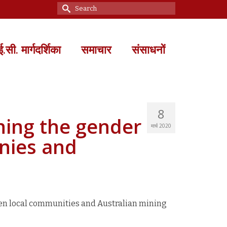
Search
for:
सी. मार्गदर्शिका
समाचार
संसाधनों
8
ning the gender
मार्च 2020
nies and
en local communities and Australian mining