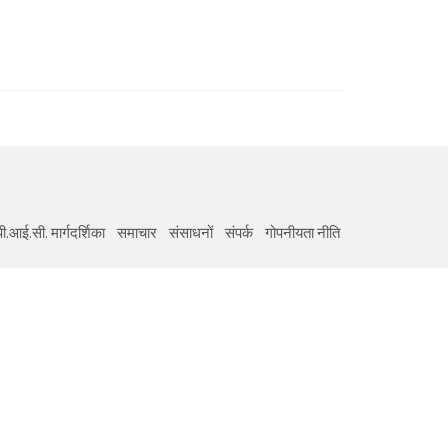
ी.आई.सी. मार्गदर्शिका
समाचार
संसाधनों
संपर्क
गोपनीयता नीति