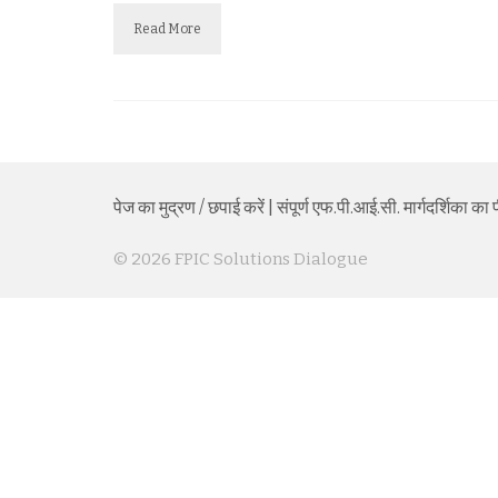
Read More
पेज का मुद्रण / छपाई करें
|
संपूर्ण एफ.पी.आई.सी. मार्गदर्शिका 
© 2026 FPIC Solutions Dialogue