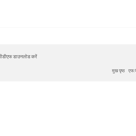
का पीडीएफ डाउनलोड करें
मुख पृष्ठ
एफ.प