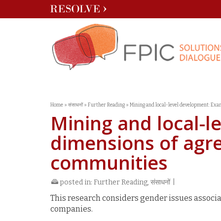
Home
»
संसाधनों
»
Further Reading
»
Mining and local-level development: Ex
Mining and local-l
dimensions of ag
communities
posted in:
Further Reading
,
संसाधनों
|
This research considers gender issues assoc
companies.