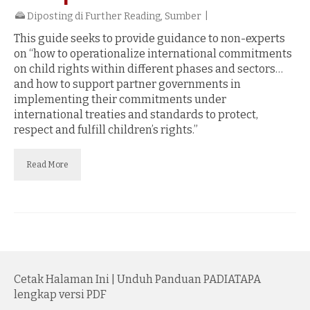
Diposting di
Further Reading
,
Sumber
|
This guide seeks to provide guidance to non-experts
on “how to operationalize international commitments
on child rights within different phases and sectors…
and how to support partner governments in
implementing their commitments under
international treaties and standards to protect,
respect and fulfill children’s rights.”
Read More
Cetak Halaman Ini
|
Unduh Panduan PADIATAPA
lengkap versi PDF