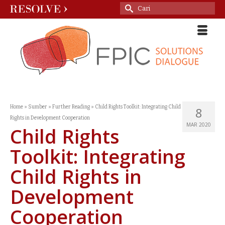
Search
for:
Home
»
Sumber
»
Further Reading
»
Child Rights Toolkit: Integrating Child
8
Rights in Development Cooperation
MAR 2020
Child Rights
Toolkit: Integrating
Child Rights in
Development
Cooperation