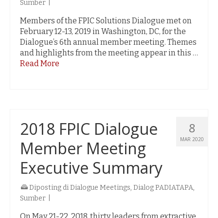
Sumber
|
Members of the FPIC Solutions Dialogue met on
February 12-13, 2019 in Washington, DC, for the
Dialogue’s 6th annual member meeting. Themes
and highlights from the meeting appear in this …
Read More
2018 FPIC Dialogue
8
MAR 2020
Member Meeting
Executive Summary
Diposting di
Dialogue Meetings
,
Dialog PADIATAPA
,
Sumber
|
On May 21-22, 2018, thirty leaders from extractive