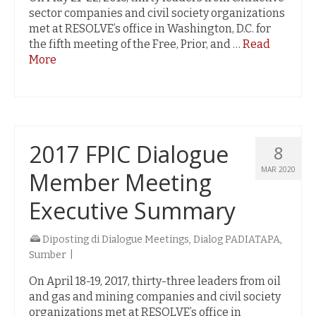
sector companies and civil society organizations
met at RESOLVE’s office in Washington, D.C. for
the fifth meeting of the Free, Prior, and …
Read
More
2017 FPIC Dialogue
8
MAR 2020
Member Meeting
Executive Summary
Diposting di
Dialogue Meetings
,
Dialog PADIATAPA
,
Sumber
|
On April 18-19, 2017, thirty-three leaders from oil
and gas and mining companies and civil society
organizations met at RESOLVE’s office in