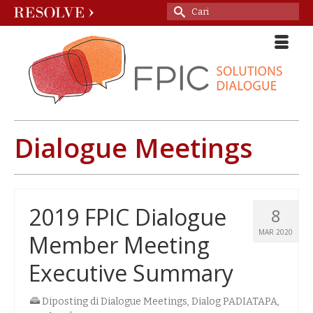
Search
for:
Dialogue Meetings
2019 FPIC Dialogue
8
MAR 2020
Member Meeting
Executive Summary
Diposting di
Dialogue Meetings
,
Dialog PADIATAPA
,